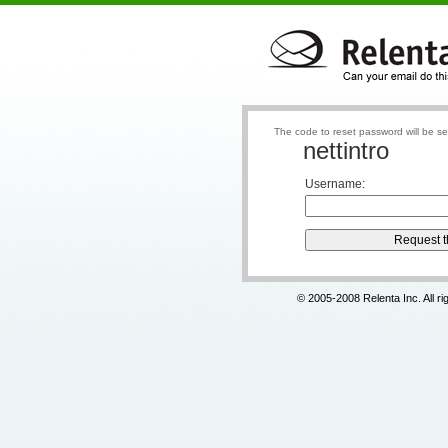
The code to reset password will be se
nettintro
Username
:
© 2005-2008 Relenta Inc. All r